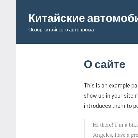
Перейти
к
Китайские автомоб
содержимому
Обзор китайского автопрома
О сайте
This is an example pag
show up in your site 
introduces them to pot
Hi there! I’m a bik
Angeles, have a gre