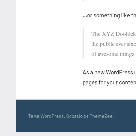
…or something like th
The XYZ Doohickey
the public ever si
of awesome things
As a new WordPress u
pages for your conten
Тема WordPress: Occasio от ThemeZee.