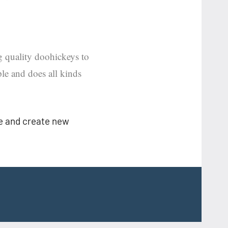
quality doohickeys to
le and does all kinds
ge and create new