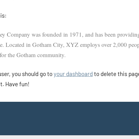
is:
 Company was founded in 1971, and has been providing 
nce. Located in Gotham City, XYZ employs over 2,000 peop
 for the Gotham community.
ser, you should go to
your dashboard
to delete this pa
t. Have fun!