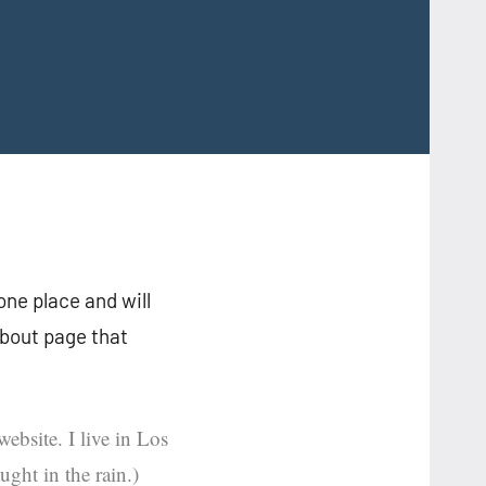
 one place and will
About page that
ebsite. I live in Los
ght in the rain.)