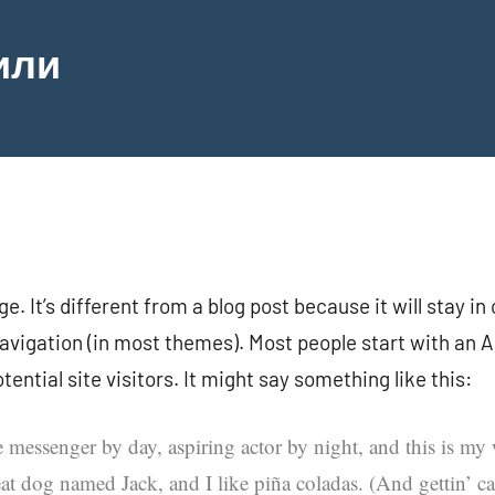
или
e. It’s different from a blog post because it will stay in
navigation (in most themes). Most people start with an 
ential site visitors. It might say something like this:
e messenger by day, aspiring actor by night, and this is my w
at dog named Jack, and I like piña coladas. (And gettin’ cau